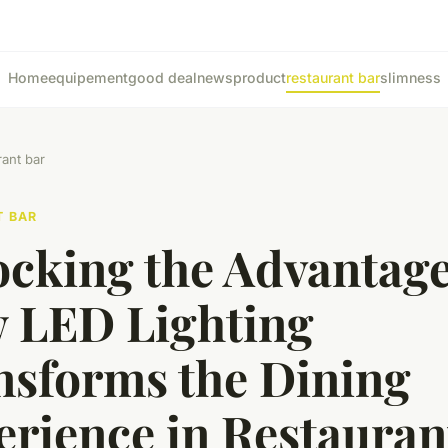
Home
equipement
good deal
news
product
restaurant bar
slimness
rant bar
T BAR
ocking the Advantage
 LED Lighting
nsforms the Dining
erience in Restauran