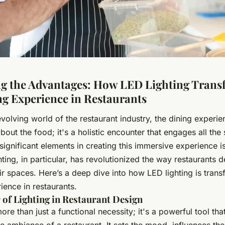
g the Advantages: How LED Lighting Trans
ng Experience in Restaurants
evolving world of the restaurant industry, the dining experie
about the food; it's a holistic encounter that engages all th
significant elements in creating this immersive experience is
ting, in particular, has revolutionized the way restaurants 
r spaces. Here’s a deep dive into how LED lighting is trans
ience in restaurants.
of Lighting in Restaurant Design
more than just a functional necessity; it's a powerful tool tha