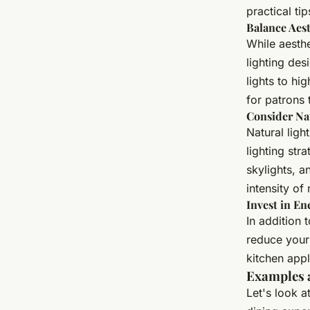
practical ti
Balance Aest
While aesthe
lighting des
lights to hi
for patrons 
Consider Nat
Natural ligh
lighting str
skylights, a
intensity of 
Invest in E
In addition 
reduce your 
kitchen app
Examples 
Let's look 