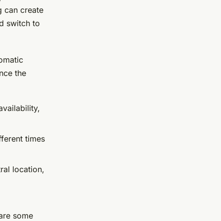
g can create
d switch to
tomatic
nce the
vailability,
fferent times
ral location,
e are some