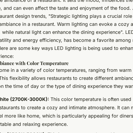
e ambiance of a restaurant. It sets the mood, influences th
, and can even affect the taste and enjoyment of the food. 
urant design trends, "Strategic lighting plays a crucial role
ambiance in a restaurant. Warm lighting can evoke a cozy a
while natural light can enhance the dining experience". LED
satility and energy efficiency, has become a favorite among 
Here are some key ways LED lighting is being used to enha
rience:
biance with Color Temperature
come in a variety of color temperatures, ranging from warm 
This flexibility allows restaurants to create different ambian
 the time of day or the type of dining experience they want
ite (2700K-3000K):
This color temperature is often used 
estaurants to create a cozy and intimate atmosphere. It can
l more like home, which is particularly appealing for diners
table and relaxing experience.