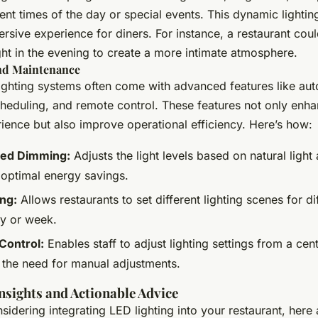
ent times of the day or special events. This dynamic lightin
sive experience for diners. For instance, a restaurant coul
ht in the evening to create a more intimate atmosphere.
and Maintenance
ighting systems often come with advanced features like au
heduling, and remote control. These features not only enha
ience but also improve operational efficiency. Here’s how:
ed Dimming:
Adjusts the light levels based on natural light a
 optimal energy savings.
ng:
Allows restaurants to set different lighting scenes for di
ay or week.
Control:
Enables staff to adjust lighting settings from a cent
 the need for manual adjustments.
Insights and Actionable Advice
nsidering integrating LED lighting into your restaurant, her