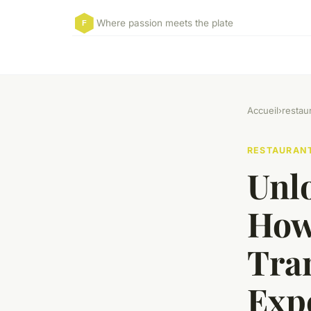
Where passion meets the plate
Accueil
›
restau
RESTAURAN
Unl
How
Tra
Exp