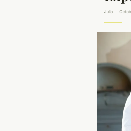
Julia — Octob