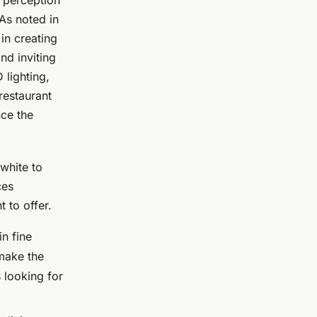
e perception
As noted in
 in creating
nd inviting
 lighting,
restaurant
nce the
white to
ces
 to offer.
in fine
 make the
 looking for