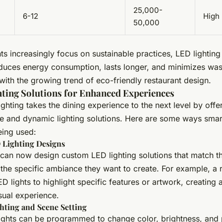
25,000-
6-12
High
50,000
ts increasingly focus on sustainable practices, LED lighting 
educes energy consumption, lasts longer, and minimizes wast
with the growing trend of eco-friendly restaurant design.
ting Solutions for Enhanced Experiences
ghting takes the dining experience to the next level by offe
e and dynamic lighting solutions. Here are some ways sma
being used:
Lighting Designs
 can now design custom LED lighting solutions that match t
 the specific ambiance they want to create. For example, a 
D lights to highlight specific features or artwork, creating
sual experience.
hting and Scene Setting
ights can be programmed to change color, brightness, and 