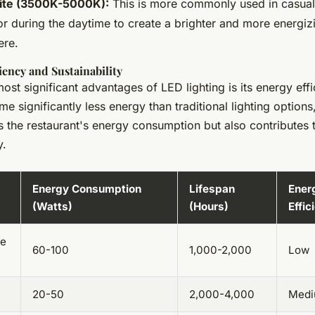
ite (3500K-5000K):
This is more commonly used in casual
or during the daytime to create a brighter and more energiz
ere.
iency and Sustainability
ost significant advantages of LED lighting is its energy eff
me significantly less energy than traditional lighting options
 the restaurant's energy consumption but also contributes 
y.
Energy Consumption
Lifespan
Ener
(Watts)
(Hours)
Effic
ce
60-100
1,000-2,000
Low
20-50
2,000-4,000
Med