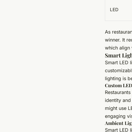
LED
As restauran
winner. It r
which align 
Smart Ligh
Smart LED li
customizabl
lighting is 
Custom LED 
Restaurants
identity and
might use LE
engaging vi
Ambient Lig
Smart LED l