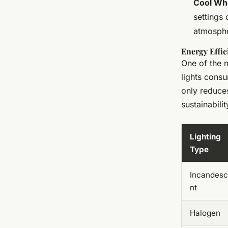
Cool Wh
settings 
atmosph
Energy Effic
One of the m
lights consu
only reduces
sustainabilit
Lighting
Type
Incandes
nt
Halogen