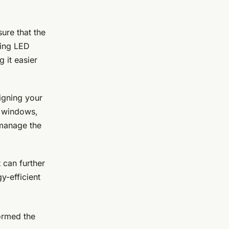
sure that the
sing LED
g it easier
igning your
se windows,
o manage the
t can further
y-efficient
ormed the