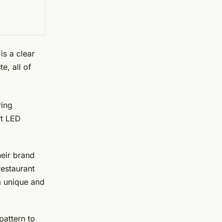
is a clear
e, all of
ring
rt LED
heir brand
restaurant
 a unique and
pattern to