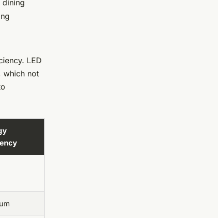
 dining
ing
iciency. LED
, which not
to
gy
iency
ium