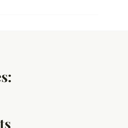
s:
ts