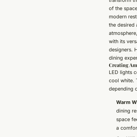
transform th
of the space
modern resta
the desired 
atmosphere, 
with its ver
designers. 
dining expe
Creating Am
LED lights 
cool white. 
depending on
Warm Wh
dining r
space fee
a comfor