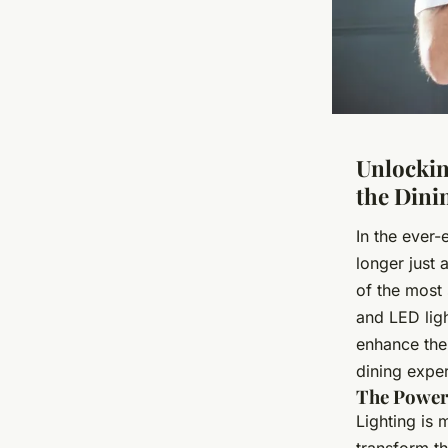
Unlockin
the Dini
In the ever-
longer just 
of the most 
and LED ligh
enhance thei
dining exper
The Power 
Lighting is 