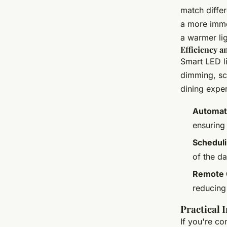
match differ
a more immer
a warmer lig
Efficiency 
Smart LED l
dimming, sc
dining exper
Automat
ensuring
Scheduli
of the d
Remote 
reducing
Practical 
If you're co