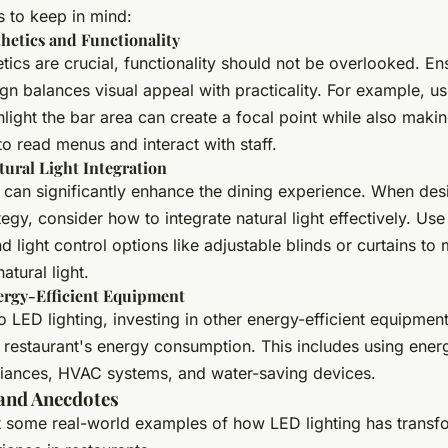
ps to keep in mind:
hetics and Functionality
tics are crucial, functionality should not be overlooked. En
ign balances visual appeal with practicality. For example, u
ghlight the bar area can create a focal point while also makin
to read menus and interact with staff.
ural Light Integration
t can significantly enhance the dining experience. When des
ategy, consider how to integrate natural light effectively. U
nd light control options like adjustable blinds or curtains t
natural light.
nergy-Efficient Equipment
to LED lighting, investing in other energy-efficient equipmen
restaurant's energy consumption. This includes using energ
liances, HVAC systems, and water-saving devices.
and Anecdotes
at some real-world examples of how LED lighting has transf