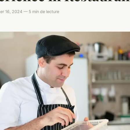
er 16, 2024 — 5 min de lecture