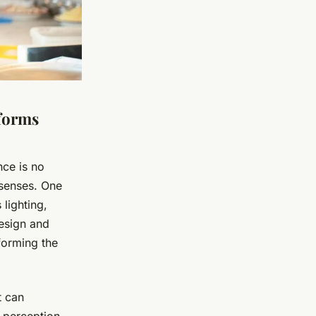
forms
nce is no
e senses. One
 lighting,
design and
forming the
t can