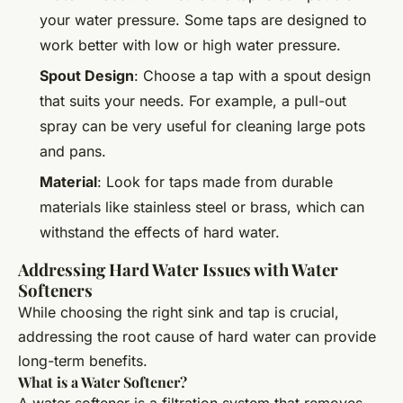
your water pressure. Some taps are designed to
work better with low or high water pressure.
Spout Design
: Choose a tap with a spout design
that suits your needs. For example, a pull-out
spray can be very useful for cleaning large pots
and pans.
Material
: Look for taps made from durable
materials like stainless steel or brass, which can
withstand the effects of hard water.
Addressing Hard Water Issues with Water
Softeners
While choosing the right sink and tap is crucial,
addressing the root cause of hard water can provide
long-term benefits.
What is a Water Softener?