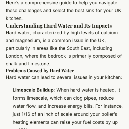
Here’s a comprehensive guide to help you navigate
these challenges and select the best sink for your UK
kitchen.
Understanding Hard Water and Its Impacts
Hard water, characterized by high levels of calcium
and magnesium, is a common issue in the UK,
particularly in areas like the South East, including
London, where the bedrock is primarily composed of
chalk and limestone.
Problems Caused by Hard Water
Hard water can lead to several issues in your kitchen:
Limescale Buildup
: When hard water is heated, it
forms limescale, which can clog pipes, reduce
water flow, and increase energy bills. For instance,
just 1/16 of an inch of scale around your boiler’s
heating elements can raise your fuel costs by up