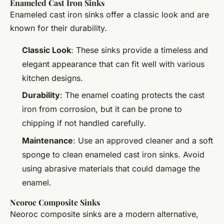
Enameled Cast Iron Sinks
Enameled cast iron sinks offer a classic look and are
known for their durability.
Classic Look
: These sinks provide a timeless and
elegant appearance that can fit well with various
kitchen designs.
Durability
: The enamel coating protects the cast
iron from corrosion, but it can be prone to
chipping if not handled carefully.
Maintenance
: Use an approved cleaner and a soft
sponge to clean enameled cast iron sinks. Avoid
using abrasive materials that could damage the
enamel.
Neoroc Composite Sinks
Neoroc composite sinks are a modern alternative,