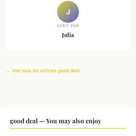
J
ECRIT PAR
Julia
← Voir tous les articles good deal
good deal — You may also enjoy