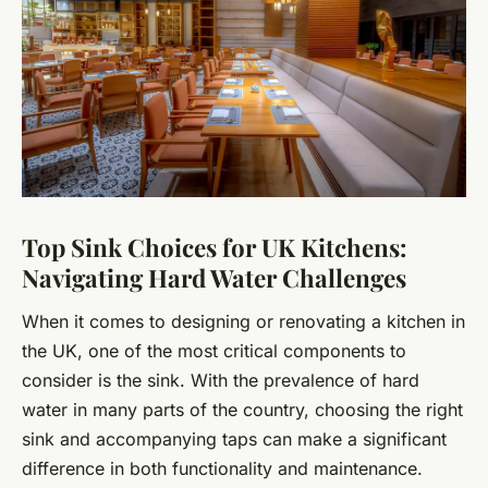
Top Sink Choices for UK Kitchens:
Navigating Hard Water Challenges
When it comes to designing or renovating a kitchen in
the UK, one of the most critical components to
consider is the sink. With the prevalence of hard
water in many parts of the country, choosing the right
sink and accompanying taps can make a significant
difference in both functionality and maintenance.