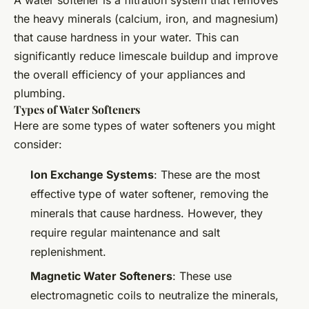
A water softener is a filtration system that removes
the heavy minerals (calcium, iron, and magnesium)
that cause hardness in your water. This can
significantly reduce limescale buildup and improve
the overall efficiency of your appliances and
plumbing.
Types of Water Softeners
Here are some types of water softeners you might
consider:
Ion Exchange Systems
: These are the most
effective type of water softener, removing the
minerals that cause hardness. However, they
require regular maintenance and salt
replenishment.
Magnetic Water Softeners
: These use
electromagnetic coils to neutralize the minerals,