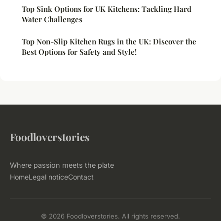
Top Sink Options for UK Kitchens: Tackling Hard
Water Challenges
Top Non-Slip Kitchen Rugs in the UK: Discover the
Best Options for Safety and Style!
Foodloverstories
Where passion meets the plate
Home
Legal notice
Contact
© 2026 Foodloverstories. All rights reserved.