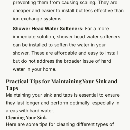
preventing them from causing scaling. They are
cheaper and easier to install but less effective than
ion exchange systems.
Shower Head Water Softeners
: For a more
immediate solution, shower head water softeners
can be installed to soften the water in your
shower. These are affordable and easy to install
but do not address the broader issue of hard
water in your home.
Practical Tips for Maintaining Your Sink and
Taps
Maintaining your sink and taps is essential to ensure
they last longer and perform optimally, especially in
areas with hard water.
Cleaning Your Sink
Here are some tips for cleaning different types of