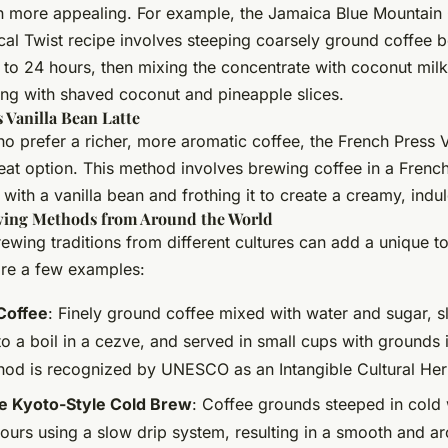
n more appealing. For example, the Jamaica Blue Mountain
cal Twist recipe involves steeping coarsely ground coffee b
 to 24 hours, then mixing the concentrate with coconut milk
ing with shaved coconut and pineapple slices.
 Vanilla Bean Latte
o prefer a richer, more aromatic coffee, the French Press V
reat option. This method involves brewing coffee in a French
 with a vanilla bean and frothing it to create a creamy, indul
ing Methods from Around the World
ewing traditions from different cultures can add a unique t
are a few examples:
Coffee
: Finely ground coffee mixed with water and sugar, s
to a boil in a cezve, and served in small cups with grounds 
hod is recognized by UNESCO as an Intangible Cultural Her
e Kyoto-Style Cold Brew
: Coffee grounds steeped in cold 
hours using a slow drip system, resulting in a smooth and a