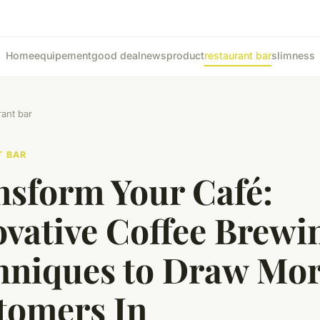
Home
equipement
good deal
news
product
restaurant bar
slimness
rant bar
T BAR
nsform Your Café:
ovative Coffee Brewi
hniques to Draw Mo
tomers In