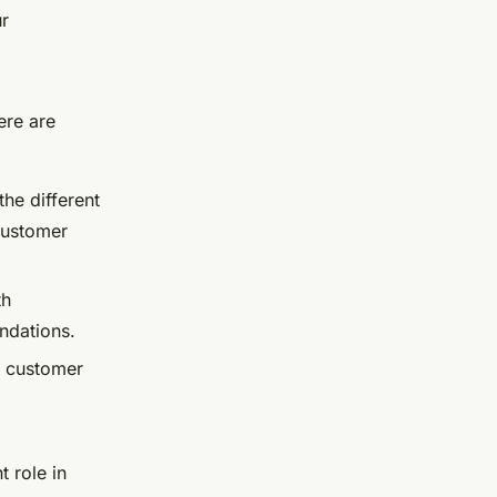
ur
ere are
he different
customer
th
ndations.
d customer
t role in