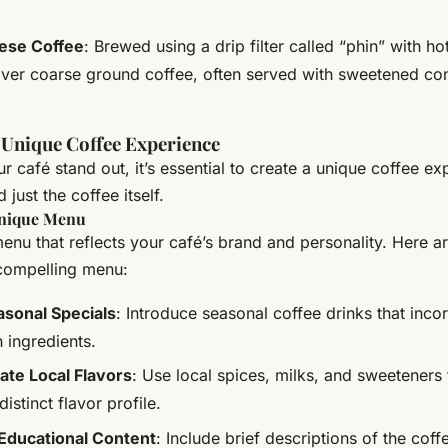
ese Coffee
: Brewed using a drip filter called “phin” with ho
ver coarse ground coffee, often served with sweetened c
 Unique Coffee Experience
 café stand out, it’s essential to create a unique coffee ex
just the coffee itself.
Unique Menu
nu that reflects your café’s brand and personality. Here a
 compelling menu:
asonal Specials
: Introduce seasonal coffee drinks that inco
 ingredients.
ate Local Flavors
: Use local spices, milks, and sweeteners 
distinct flavor profile.
Educational Content
: Include brief descriptions of the cof