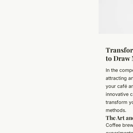
Transfor
to Draw 
In the compe
attracting a
your café an
innovative 
transform y
methods.
The Art an
Coffee brewi