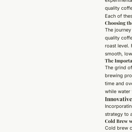
experimentat
quality coff
Each of thes
Choosing th
The journey 
quality coff
roast level.
smooth, low
The Importa
The grind of
brewing proc
time and ove
while water 
Innovativ
Incorporati
strategy to 
Cold Brew w
Cold brew c