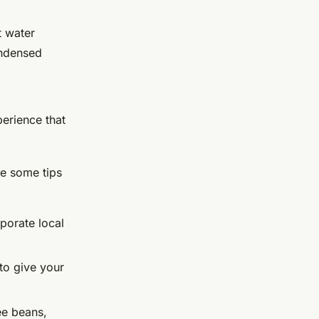
t water
ondensed
perience that
re some tips
rporate local
to give your
fee beans,