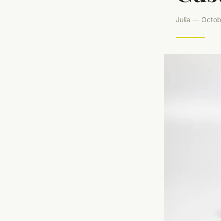
Julia — Octob