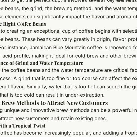
ion to get the perfect cup. It involves several key elements
ee beans, the grind, the brewing method, and the water tem
e elements can significantly impact the flavor and aroma of
e Right Coffee Beans
to creating an exceptional cup of coffee begins with select
ee beans. These beans can vary greatly in origin, flavor prof
 For instance, Jamaican Blue Mountain coffee is renowned fo
-acid profile, making it ideal for cold brew and other brew
nce of Grind and Water Temperature
 the coffee beans and the water temperature are critical fac
ess. A grind that is too fine or too coarse can affect the ex
rall flavor. Similarly, water that is too hot can scorch the g
that is too cold can result in under-extraction.
e Brew Methods to Attract New Customers
ng unique and innovative brew methods can be a powerful 
attract new customers and retain existing ones.
ith a Tropical Twist
offee has become increasingly popular, and adding a tropic