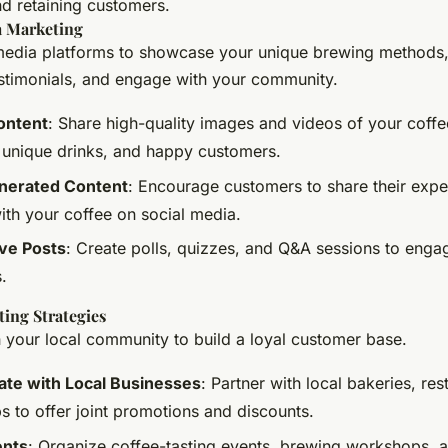
nd retaining customers.
a Marketing
media platforms to showcase your unique brewing methods,
stimonials, and engage with your community.
ontent
: Share high-quality images and videos of your coff
 unique drinks, and happy customers.
nerated Content
: Encourage customers to share their exp
ith your coffee on social media.
ive Posts
: Create polls, quizzes, and Q&A sessions to enga
.
ing Strategies
 your local community to build a loyal customer base.
ate with Local Businesses
: Partner with local bakeries, res
s to offer joint promotions and discounts.
ents
: Organize coffee-tasting events, brewing workshops, 