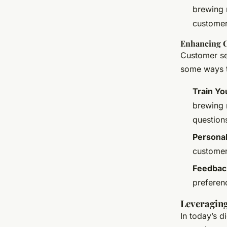
brewing 
customer
Enhancing C
Customer ser
some ways t
Train Yo
brewing 
question
Personal
customer
Feedbac
preferen
Leveraging
In today’s d