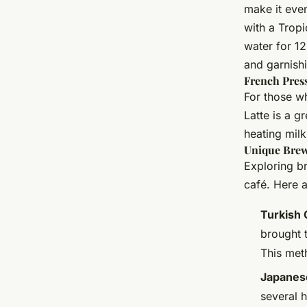
make it eve
with a Tropi
water for 12
and garnish
French Press
For those wh
Latte is a g
heating milk
Unique Brew
Exploring br
café. Here 
Turkish 
brought 
This met
Japanes
several 