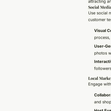
attracting a
Social Medi
Use social 
customer te
Visual C
process,
User-Ge
photos w
Interact
followers
Local Market
Engage with
Collabor
and shop
Host Ev