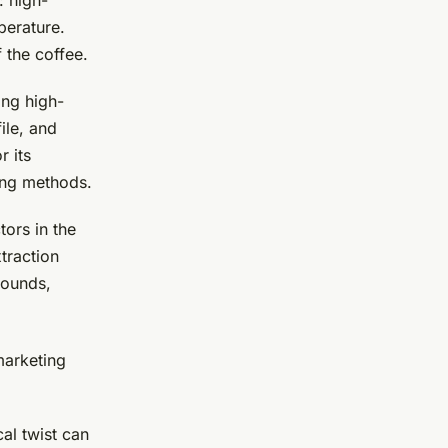
: high-
perature.
 the coffee.
ing high-
ile, and
r its
ing methods.
tors in the
traction
rounds,
marketing
al twist can