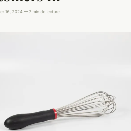
er 16, 2024 — 7 min de lecture