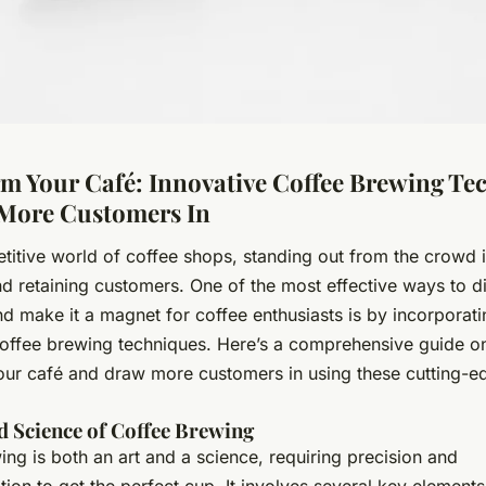
m Your Café: Innovative Coffee Brewing Te
More Customers In
titive world of coffee shops, standing out from the crowd is
nd retaining customers. One of the most effective ways to di
d make it a magnet for coffee enthusiasts is by incorporati
coffee brewing techniques. Here’s a comprehensive guide o
our café and draw more customers in using these cutting-e
d Science of Coffee Brewing
ng is both an art and a science, requiring precision and