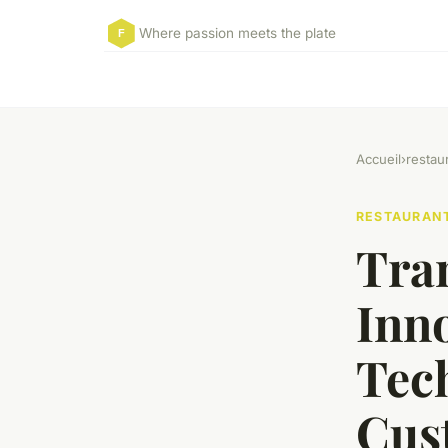
Where passion meets the plate
Accueil
›
restau
RESTAURAN
Tra
Inn
Tec
Cus