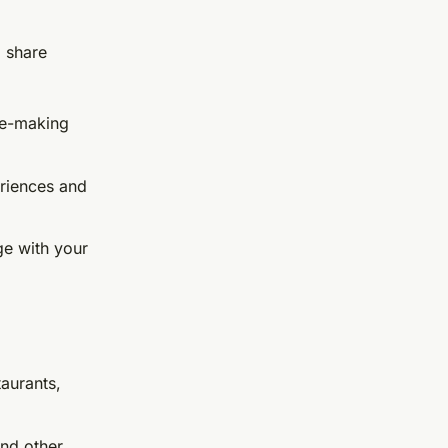
 share
ee-making
eriences and
ge with your
taurants,
and other