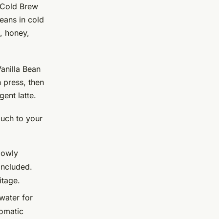
 Cold Brew
eans in cold
, honey,
anilla Bean
 press, then
gent latte.
ouch to your
lowly
included.
itage.
water for
romatic