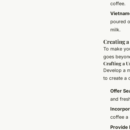
coffee.
Vietnam
poured o
milk.
Creating a
To make your
goes beyond 
Crafting a 
Develop a me
to create a
Offer Se
and fresh
Incorpor
coffee a 
Provide 