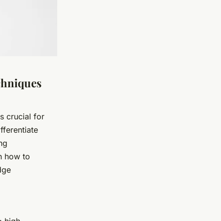
chniques
 crucial for
fferentiate
ng
n how to
dge