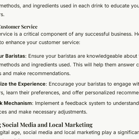
methods, and ingredients used in each drink to educate yo
s.
ustomer Service
vice is a critical component of any successful business. H
o enhance your customer service:
ur Baristas
: Ensure your baristas are knowledgeable about t
methods and ingredients used. This will help them answer 
s and make recommendations.
ize the Experience
: Encourage your baristas to engage wi
s, learn their preferences, and offer personalized recomme
k Mechanism
: Implement a feedback system to understan
ces and make necessary adjustments.
 Social Media and Local Marketing
igital age, social media and local marketing play a significan