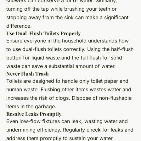
showers can conserve a lot of water. Similarly,
turning off the tap while brushing your teeth or
stepping away from the sink can make a significant
difference.
Use Dual-Flush Toilets Properly
Ensure everyone in the household understands how
to use dual-flush toilets correctly. Using the half-flush
button for liquid waste and the full flush for solid
waste can save a substantial amount of water.
Never Flush Trash
Toilets are designed to handle only toilet paper and
human waste. Flushing other items wastes water and
increases the risk of clogs. Dispose of non-flushable
items in the garbage.
Resolve Leaks Promptly
Even low-flow fixtures can leak, wasting water and
undermining efficiency. Regularly check for leaks and
address them promptly to sustain your water