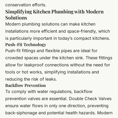
conservation efforts.
Simplifying Kitchen Plumbing with Modern
Solutions
Modern plumbing solutions can make kitchen
installations more efficient and space-friendly, which
is particularly important in today’s compact kitchens.
Push-Fit Technology
Push-fit fittings and flexible pipes are ideal for
crowded spaces under the kitchen sink. These fittings
allow for leakproof connections without the need for
tools or hot works, simplifying installations and
reducing the risk of leaks.
Backflow Prevention
To comply with water regulations, backflow
prevention valves are essential. Double Check Valves
ensure water flows in only one direction, preventing
back-siphonage and potential health hazards. Modern