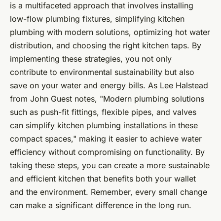
is a multifaceted approach that involves installing
low-flow plumbing fixtures, simplifying kitchen
plumbing with modern solutions, optimizing hot water
distribution, and choosing the right kitchen taps. By
implementing these strategies, you not only
contribute to environmental sustainability but also
save on your water and energy bills. As Lee Halstead
from John Guest notes, "Modern plumbing solutions
such as push-fit fittings, flexible pipes, and valves
can simplify kitchen plumbing installations in these
compact spaces," making it easier to achieve water
efficiency without compromising on functionality. By
taking these steps, you can create a more sustainable
and efficient kitchen that benefits both your wallet
and the environment. Remember, every small change
can make a significant difference in the long run.