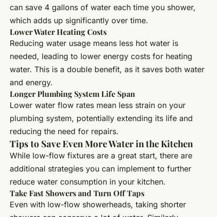
can save 4 gallons of water each time you shower,
which adds up significantly over time.
Lower Water Heating Costs
Reducing water usage means less hot water is
needed, leading to lower energy costs for heating
water. This is a double benefit, as it saves both water
and energy.
Longer Plumbing System Life Span
Lower water flow rates mean less strain on your
plumbing system, potentially extending its life and
reducing the need for repairs.
Tips to Save Even More Water in the Kitchen
While low-flow fixtures are a great start, there are
additional strategies you can implement to further
reduce water consumption in your kitchen.
Take Fast Showers and Turn Off Taps
Even with low-flow showerheads, taking shorter