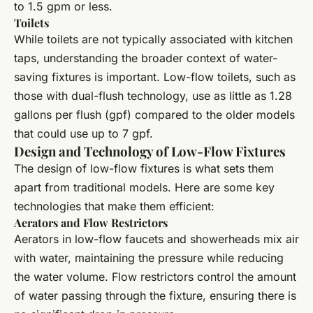
to 1.5 gpm or less.
Toilets
While toilets are not typically associated with kitchen
taps, understanding the broader context of water-
saving fixtures is important. Low-flow toilets, such as
those with dual-flush technology, use as little as 1.28
gallons per flush (gpf) compared to the older models
that could use up to 7 gpf.
Design and Technology of Low-Flow Fixtures
The design of low-flow fixtures is what sets them
apart from traditional models. Here are some key
technologies that make them efficient:
Aerators and Flow Restrictors
Aerators in low-flow faucets and showerheads mix air
with water, maintaining the pressure while reducing
the water volume. Flow restrictors control the amount
of water passing through the fixture, ensuring there is