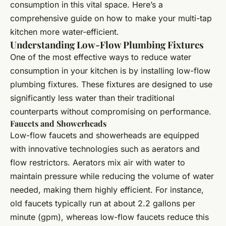
consumption in this vital space. Here’s a
comprehensive guide on how to make your multi-tap
kitchen more water-efficient.
Understanding Low-Flow Plumbing Fixtures
One of the most effective ways to reduce water
consumption in your kitchen is by installing low-flow
plumbing fixtures. These fixtures are designed to use
significantly less water than their traditional
counterparts without compromising on performance.
Faucets and Showerheads
Low-flow faucets and showerheads are equipped
with innovative technologies such as aerators and
flow restrictors. Aerators mix air with water to
maintain pressure while reducing the volume of water
needed, making them highly efficient. For instance,
old faucets typically run at about 2.2 gallons per
minute (gpm), whereas low-flow faucets reduce this