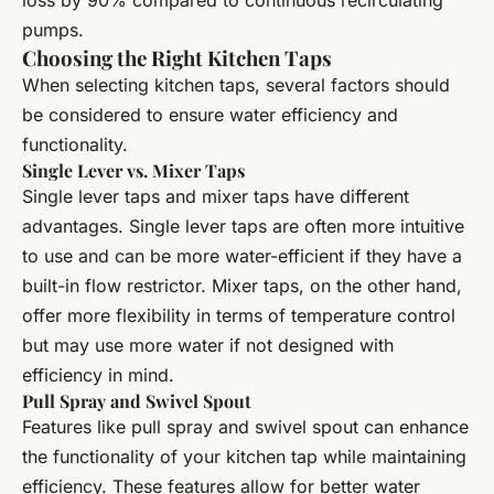
pumps.
Choosing the Right Kitchen Taps
When selecting kitchen taps, several factors should
be considered to ensure water efficiency and
functionality.
Single Lever vs. Mixer Taps
Single lever taps and mixer taps have different
advantages. Single lever taps are often more intuitive
to use and can be more water-efficient if they have a
built-in flow restrictor. Mixer taps, on the other hand,
offer more flexibility in terms of temperature control
but may use more water if not designed with
efficiency in mind.
Pull Spray and Swivel Spout
Features like pull spray and swivel spout can enhance
the functionality of your kitchen tap while maintaining
efficiency. These features allow for better water