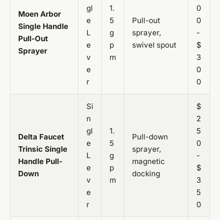
gl
1.
0
Moen Arbor
e
5
Pull-out
0
Single Handle
L
g
sprayer,
-
Pull-Out
e
p
swivel spout
$
Sprayer
v
m
3
e
0
r
0
Si
$
n
2
gl
1.
5
Delta Faucet
Pull-down
e
5
0
Trinsic Single
sprayer,
L
g
-
Handle Pull-
magnetic
e
p
$
Down
docking
v
m
3
e
5
r
0