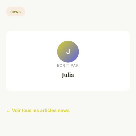
news
J
ECRIT PAR
Julia
← Voir tous les articles news