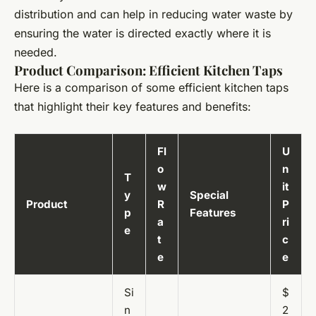
distribution and can help in reducing water waste by
ensuring the water is directed exactly where it is
needed.
Product Comparison: Efficient Kitchen Taps
Here is a comparison of some efficient kitchen taps
that highlight their key features and benefits:
Fl
U
o
n
T
w
it
y
Special
Product
R
P
p
Features
a
ri
e
t
c
e
e
Si
$
n
2