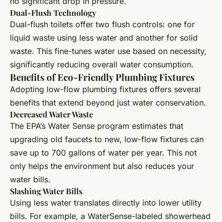
no significant drop in pressure.
Dual-Flush Technology
Dual-flush toilets offer two flush controls: one for
liquid waste using less water and another for solid
waste. This fine-tunes water use based on necessity,
significantly reducing overall water consumption.
Benefits of Eco-Friendly Plumbing Fixtures
Adopting low-flow plumbing fixtures offers several
benefits that extend beyond just water conservation.
Decreased Water Waste
The EPA’s Water Sense program estimates that
upgrading old faucets to new, low-flow fixtures can
save up to 700 gallons of water per year. This not
only helps the environment but also reduces your
water bills.
Slashing Water Bills
Using less water translates directly into lower utility
bills. For example, a WaterSense-labeled showerhead