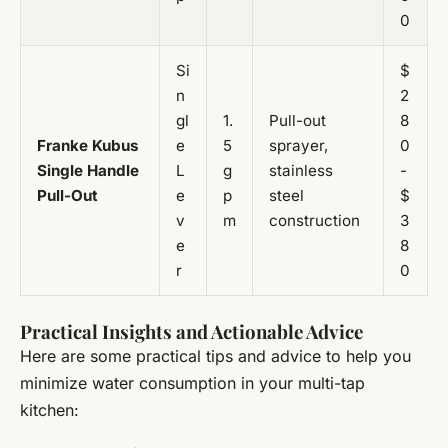
0
Si
$
n
2
gl
1.
Pull-out
8
Franke Kubus
e
5
sprayer,
0
Single Handle
L
g
stainless
-
Pull-Out
e
p
steel
$
v
m
construction
3
e
8
r
0
Practical Insights and Actionable Advice
Here are some practical tips and advice to help you
minimize water consumption in your multi-tap
kitchen: