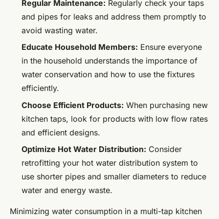
Regular Maintenance:
Regularly check your taps
and pipes for leaks and address them promptly to
avoid wasting water.
Educate Household Members:
Ensure everyone
in the household understands the importance of
water conservation and how to use the fixtures
efficiently.
Choose Efficient Products:
When purchasing new
kitchen taps, look for products with low flow rates
and efficient designs.
Optimize Hot Water Distribution:
Consider
retrofitting your hot water distribution system to
use shorter pipes and smaller diameters to reduce
water and energy waste.
Minimizing water consumption in a multi-tap kitchen