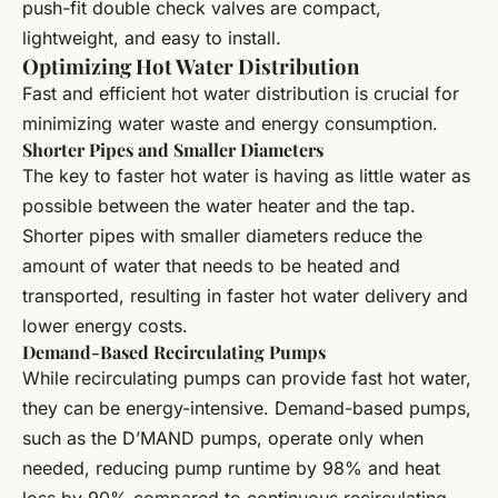
push-fit double check valves are compact,
lightweight, and easy to install.
Optimizing Hot Water Distribution
Fast and efficient hot water distribution is crucial for
minimizing water waste and energy consumption.
Shorter Pipes and Smaller Diameters
The key to faster hot water is having as little water as
possible between the water heater and the tap.
Shorter pipes with smaller diameters reduce the
amount of water that needs to be heated and
transported, resulting in faster hot water delivery and
lower energy costs.
Demand-Based Recirculating Pumps
While recirculating pumps can provide fast hot water,
they can be energy-intensive. Demand-based pumps,
such as the D’MAND pumps, operate only when
needed, reducing pump runtime by 98% and heat
loss by 90% compared to continuous recirculating