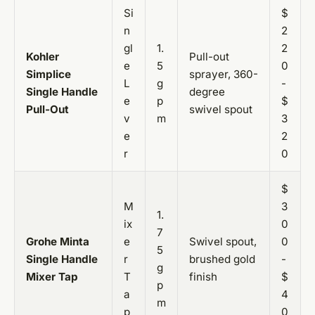
Si
$
n
2
gl
1.
2
Kohler
Pull-out
e
5
0
Simplice
sprayer, 360-
L
g
-
Single Handle
degree
e
p
$
Pull-Out
swivel spout
v
m
3
e
2
r
0
$
M
3
1.
ix
0
7
Grohe Minta
e
Swivel spout,
0
5
Single Handle
r
brushed gold
-
g
Mixer Tap
T
finish
$
p
a
4
m
p
0