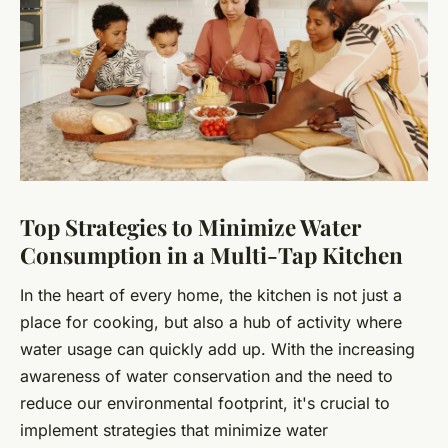
Top Strategies to Minimize Water
Consumption in a Multi-Tap Kitchen
In the heart of every home, the kitchen is not just a
place for cooking, but also a hub of activity where
water usage can quickly add up. With the increasing
awareness of water conservation and the need to
reduce our environmental footprint, it's crucial to
implement strategies that minimize water