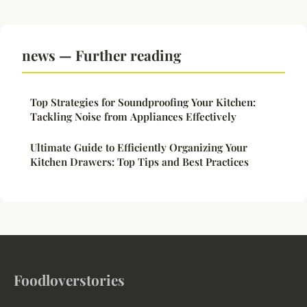
news — Further reading
Top Strategies for Soundproofing Your Kitchen:
Tackling Noise from Appliances Effectively
Ultimate Guide to Efficiently Organizing Your
Kitchen Drawers: Top Tips and Best Practices
Foodloverstories