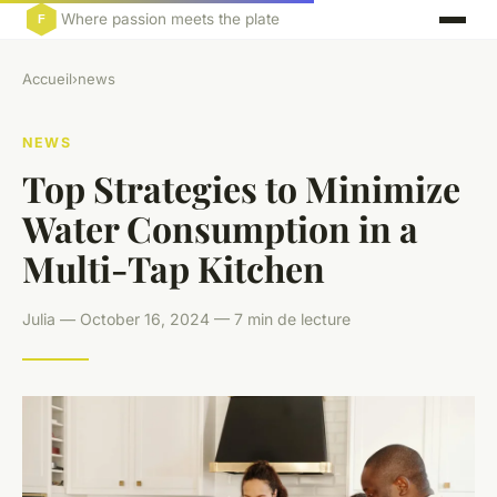
Where passion meets the plate
Accueil
›
news
NEWS
Top Strategies to Minimize
Water Consumption in a
Multi-Tap Kitchen
Julia — October 16, 2024 — 7 min de lecture